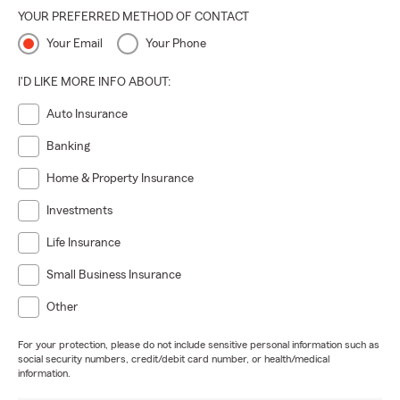
YOUR PREFERRED METHOD OF CONTACT
Your Email
Your Phone
I'D LIKE MORE INFO ABOUT:
Auto Insurance
Banking
Home & Property Insurance
Investments
Life Insurance
Small Business Insurance
Other
For your protection, please do not include sensitive personal information such as
social security numbers, credit/debit card number, or health/medical
information.