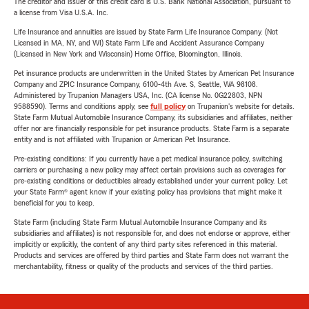
The creditor and issuer of this credit card is U.S. Bank National Association, pursuant to
a license from Visa U.S.A. Inc.
Life Insurance and annuities are issued by State Farm Life Insurance Company. (Not
Licensed in MA, NY, and WI) State Farm Life and Accident Assurance Company
(Licensed in New York and Wisconsin) Home Office, Bloomington, Illinois.
Pet insurance products are underwritten in the United States by American Pet Insurance
Company and ZPIC Insurance Company, 6100-4th Ave. S, Seattle, WA 98108.
Administered by Trupanion Managers USA, Inc. (CA license No. 0G22803, NPN
9588590). Terms and conditions apply, see
full policy
on Trupanion's website for details.
State Farm Mutual Automobile Insurance Company, its subsidiaries and affiliates, neither
offer nor are financially responsible for pet insurance products. State Farm is a separate
entity and is not affiliated with Trupanion or American Pet Insurance.
Pre-existing conditions: If you currently have a pet medical insurance policy, switching
carriers or purchasing a new policy may affect certain provisions such as coverages for
pre-existing conditions or deductibles already established under your current policy. Let
your State Farm® agent know if your existing policy has provisions that might make it
beneficial for you to keep.
State Farm (including State Farm Mutual Automobile Insurance Company and its
subsidiaries and affiliates) is not responsible for, and does not endorse or approve, either
implicitly or explicitly, the content of any third party sites referenced in this material.
Products and services are offered by third parties and State Farm does not warrant the
merchantability, fitness or quality of the products and services of the third parties.