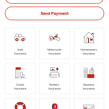
Send Payment
Auto
Motorcycle
Homeowners
Insurance
Insurance
Insurance
Condo
Renters
Business
Insurance
Insurance
Insurance