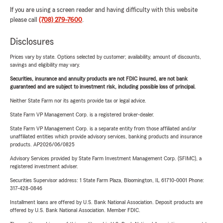
If you are using a screen reader and having difficulty with this website
please call
(708) 279-7600
.
Disclosures
Prices vary by state. Options selected by customer; availability, amount of discounts,
savings and eligibility may vary.
Securities, insurance and annuity products are not FDIC insured, are not bank
guaranteed and are subject to investment risk, including possible loss of principal.
Neither State Farm nor its agents provide tax or legal advice.
State Farm VP Management Corp. is a registered broker-dealer.
State Farm VP Management Corp. is a separate entity from those affiliated and/or
unaffiliated entities which provide advisory services, banking products and insurance
products. AP2026/06/0825
Advisory Services provided by State Farm Investment Management Corp. (SFIMC), a
registered investment adviser.
Securities Supervisor address: 1 State Farm Plaza, Bloomington, IL 61710-0001 Phone:
317-428-0846
Installment loans are offered by U.S. Bank National Association. Deposit products are
offered by U.S. Bank National Association. Member FDIC.