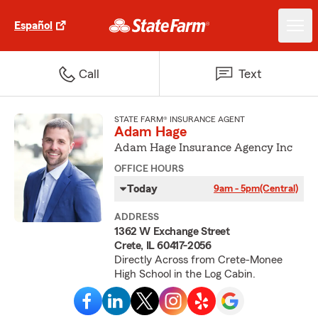
Español
Call
Text
STATE FARM® INSURANCE AGENT
Adam Hage
Adam Hage Insurance Agency Inc
OFFICE HOURS
Today
9am - 5pm
(Central)
ADDRESS
1362 W Exchange Street
Crete, IL 60417-2056
Directly Across from Crete-Monee
High School in the Log Cabin.