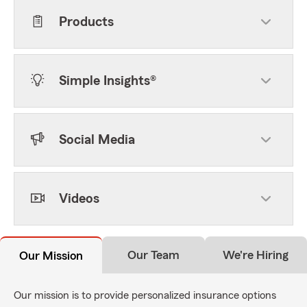
Products
Simple Insights®
Social Media
Videos
Our Team
We're Hiring
Our Mission
Our mission is to provide personalized insurance options