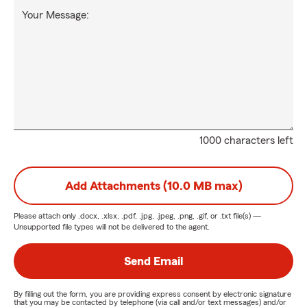
Your Message:
1000 characters left
Add Attachments (10.0 MB max)
Please attach only
.docx, .xlsx, .pdf, .jpg, .jpeg, .png, .gif, or .txt
file(s) —
Unsupported file types will not be delivered to the agent.
Send Email
By filling out the form, you are providing express consent by electronic signature
that you may be contacted by telephone (via call and/or text messages) and/or