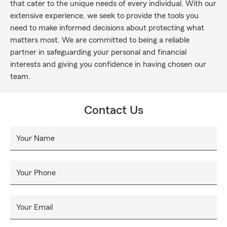
that cater to the unique needs of every individual. With our
extensive experience, we seek to provide the tools you
need to make informed decisions about protecting what
matters most. We are committed to being a reliable
partner in safeguarding your personal and financial
interests and giving you confidence in having chosen our
team.
Contact Us
Your Name
Your Phone
Your Email