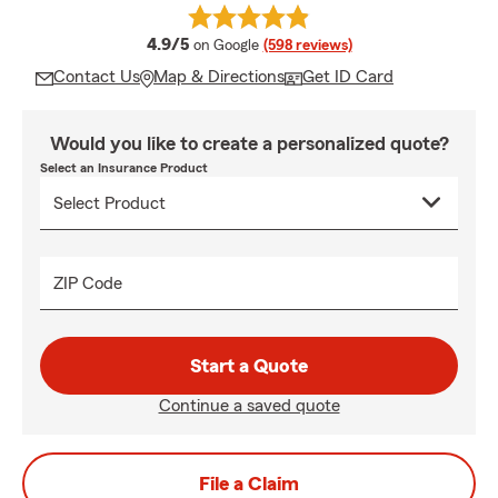
average rating
4.9/5
on Google
(598 reviews)
Contact Us
Map & Directions
Get ID Card
Would you like to create a personalized quote?
Select an Insurance Product
ZIP Code
Start a Quote
Continue a saved quote
File a Claim