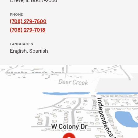
Crete, IL 60417-2056
PHONE
(708) 279-7600
(708) 279-7018
LANGUAGES
English,
Spanish