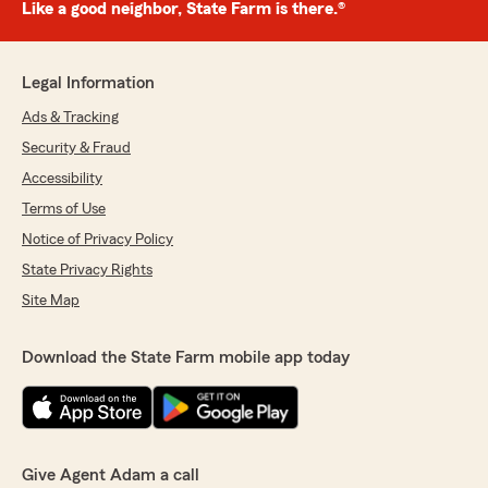
Like a good neighbor, State Farm is there.®
Legal Information
Ads & Tracking
Security & Fraud
Accessibility
Terms of Use
Notice of Privacy Policy
State Privacy Rights
Site Map
Download the State Farm mobile app today
Give Agent Adam a call