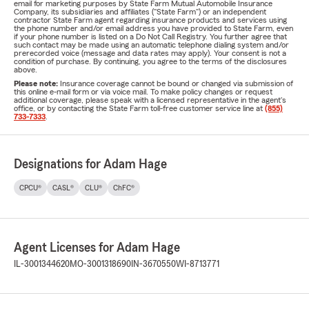
email for marketing purposes by State Farm Mutual Automobile Insurance
Company, its subsidiaries and affiliates ("State Farm") or an independent
contractor State Farm agent regarding insurance products and services using
the phone number and/or email address you have provided to State Farm, even
if your phone number is listed on a Do Not Call Registry. You further agree that
such contact may be made using an automatic telephone dialing system and/or
prerecorded voice (message and data rates may apply). Your consent is not a
condition of purchase. By continuing, you agree to the terms of the disclosures
above.
Please note:
Insurance coverage cannot be bound or changed via submission of
this online e-mail form or via voice mail. To make policy changes or request
additional coverage, please speak with a licensed representative in the agent's
office, or by contacting the State Farm toll-free customer service line at
(855)
733-7333
.
Designations for Adam Hage
CPCU®
CASL®
CLU®
ChFC®
Agent Licenses for Adam Hage
IL-3001344620
MO-3001318690
IN-3670550
WI-8713771