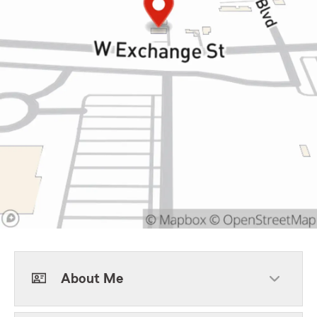
About Me