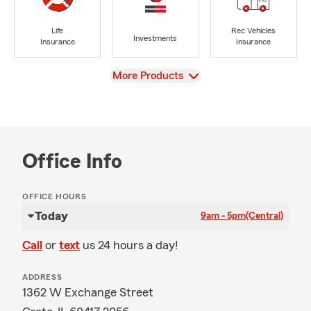
Life
Rec Vehicles
Investments
Insurance
Insurance
View
More Products
Office Info
OFFICE HOURS
Today
9am - 5pm
(Central)
Call
or
text
us 24 hours a day!
ADDRESS
1362 W Exchange Street